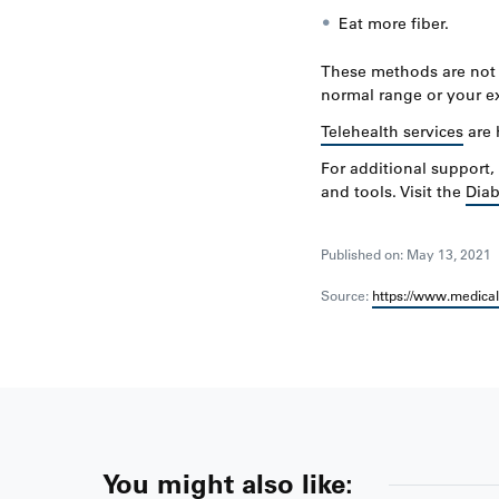
Eat more fiber.
These methods are not i
normal range or your ex
Telehealth services
are 
For additional support
and tools. Visit the
Diab
Published on: May 13, 2021
Source:
https://www.medica
You might also like: