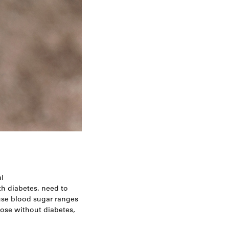
l
h diabetes, need to
 use blood sugar ranges
those without diabetes,