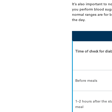
It’s also important to n
you perform blood sug
normal ranges are for 
the day.
Time of check for dia
Before meals
1–2 hours after the st
meal