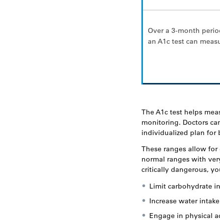
Over a 3-month perio
an A1c test can meas
The A1c test helps mea
monitoring. Doctors can
individualized plan fo
These ranges allow for 
normal ranges with very
critically dangerous, y
Limit carbohydrate in
Increase water intake
Engage in physical ac