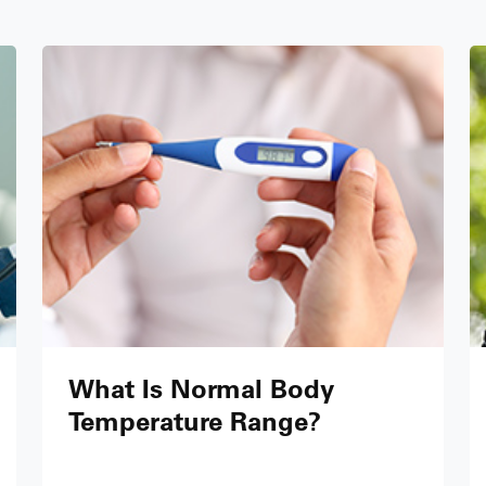
What Is Normal Body
Temperature Range?