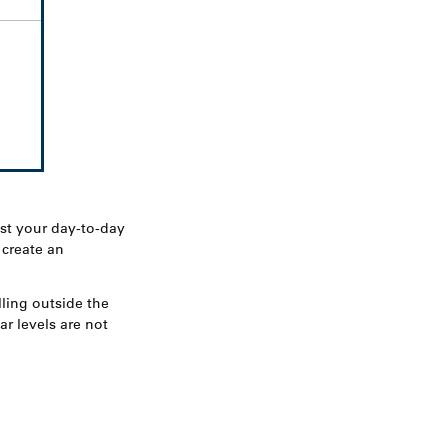
st your day-to-day
 create an
ling outside the
r levels are not