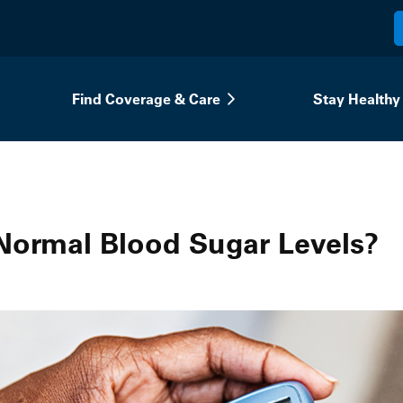
Find Coverage & Care
Stay Healthy
Normal Blood Sugar Levels?