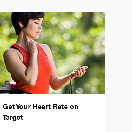
Get Your Heart Rate on
Target