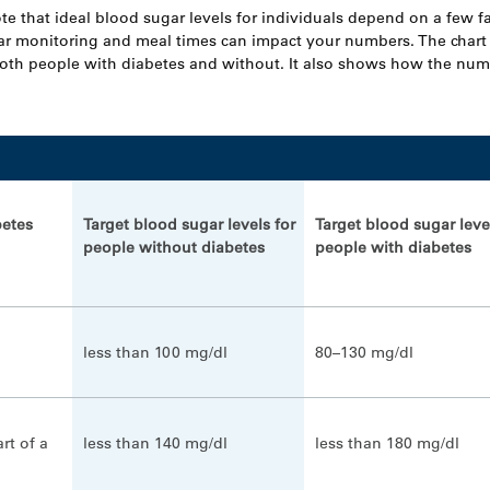
ote that ideal blood sugar levels for individuals depend on a few f
ar monitoring and meal times can impact your numbers. The char
both people with diabetes and without. It also shows how the nu
betes
Target blood sugar levels for
Target blood sugar leve
people without diabetes
people with diabetes
less than 100 mg/dl
80–130 mg/dl
art of a
less than 140 mg/dl
less than 180 mg/dl