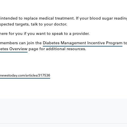
ntended to replace medical treatment. If your blood sugar readin
pected targets, talk to your doctor.
here for you if you want to speak to a provider.
, members can join the
Diabetes Management Incentive Program
to
etes Overview
page for additional resources.
lnewstoday.com/articles/317536