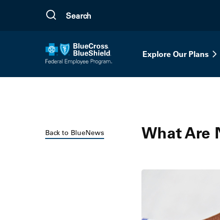
Skip to main content
Explore Our Plans
What Are 
Back to BlueNews