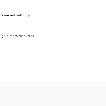
gs are not within your
 gain more resources