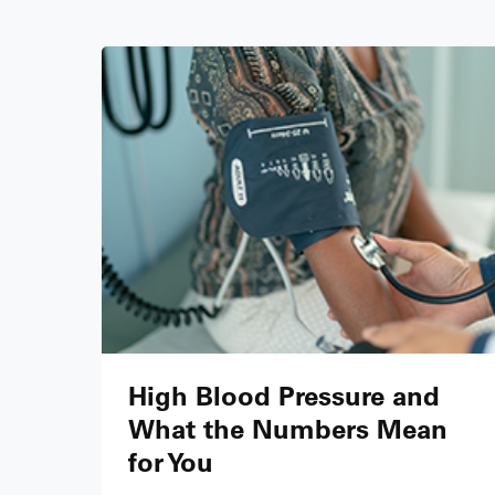
High Blood Pressure and
What the Numbers Mean
for You