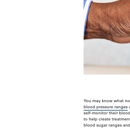
You may know what n
blood pressure ranges
a
self-monitor their bloo
to help create treatment
blood sugar ranges and 