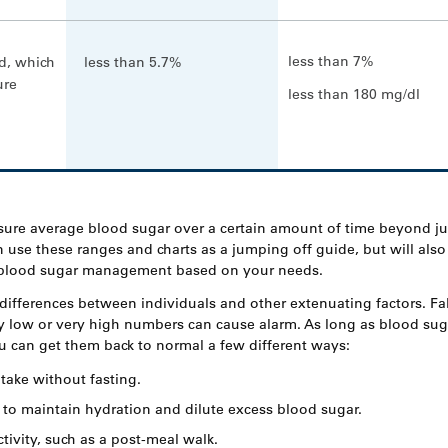
less than 7%
d, which
less than 5.7%
ure
less than 180 mg/dl
sure average blood sugar over a certain amount of time beyond ju
 use these ranges and charts as a jumping off guide, but will also
r blood sugar management based on your needs.
differences between individuals and other extenuating factors. Fal
 low or very high numbers can cause alarm. As long as blood suga
ou can get them back to normal a few different ways:
take without fasting.
 to maintain hydration and dilute excess blood sugar.
tivity, such as a post-meal walk.