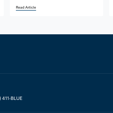
Read Article
) 411-BLUE