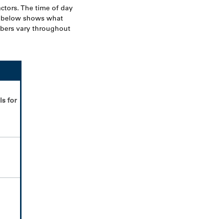
actors. The time of day
t below shows what
mbers vary throughout
ls for