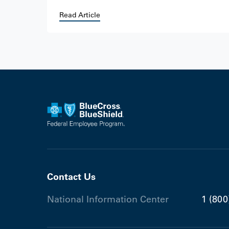
Read Article
Contact Us
National Information Center
1 (800