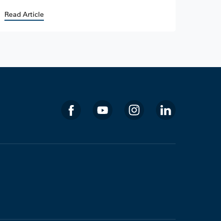
Read Article