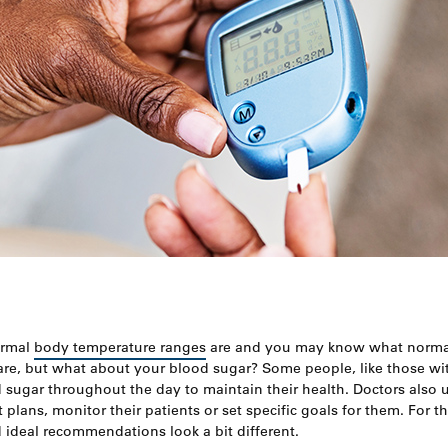
ormal
body temperature ranges
are and you may know what norma
re, but what about your blood sugar? Some people, like those wit
d sugar throughout the day to maintain their health. Doctors also
 plans, monitor their patients or set specific goals for them. For 
ideal recommendations look a bit different.