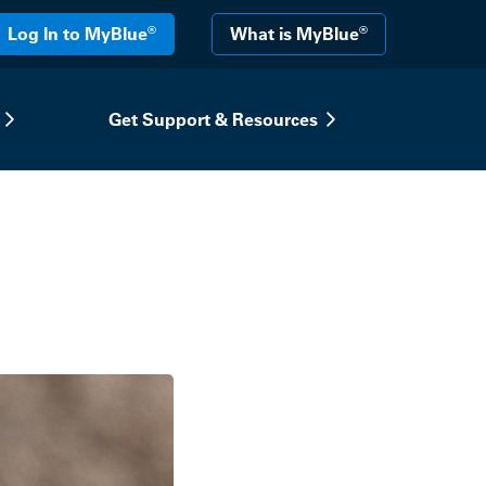
®
®
Log In to MyBlue
What is MyBlue
Get Support & Resources