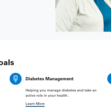
oals
Diabetes Management
Helping you manage diabetes and take an
active role in your health.
Learn More