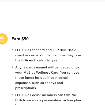
Earn $50
FEP Blue Standard and FEP Blue Basic
members earn $50 the first time they take
the BHA each calendar year.
Any rewards earned will be loaded onto
your MyBlue Wellness Card. You can use
these funds for qualified medical
expenses, such as copays and
prescriptions.
FEP Blue Focus® members can take the
BHA to receive a personalized action plan