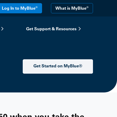
®
®
Log In to MyBlue
What is MyBlue
Get Support & Resources
Get Started on MyBlue®
50 when you take the