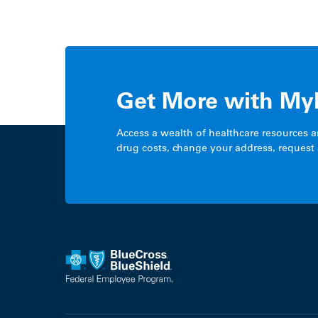
Get More with My
Access a wealth of healthcare resources 
drug costs, change your address, request