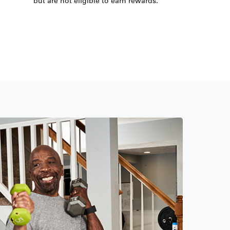
but are not eligible to earn rewards.