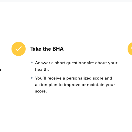
Take the BHA
Answer a short questionnaire about your
u
health.
You’ll receive a personalized score and
action plan to improve or maintain your
score.