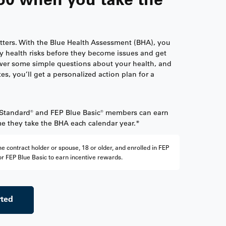
tters. With the Blue Health Assessment (BHA), you
y health risks before they become issues and get
er some simple questions about your health, and
tes, you’ll get a personalized action plan for a
 Standard® and FEP Blue Basic® members can earn
ime they take the BHA each calendar year.*
e contract holder or spouse, 18 or older, and enrolled in FEP
r FEP Blue Basic to earn incentive rewards.
rted