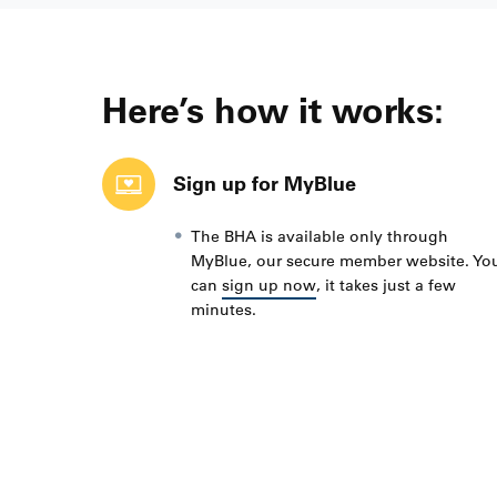
Here’s how it works:
Sign up for MyBlue
The BHA is available only through
MyBlue, our secure member website. Yo
can
sign up now
, it takes just a few
minutes.