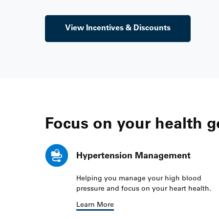
View Incentives & Discounts
Focus on your health g
Hypertension Management
Helping you manage your high blood
pressure and focus on your heart health.
Learn More