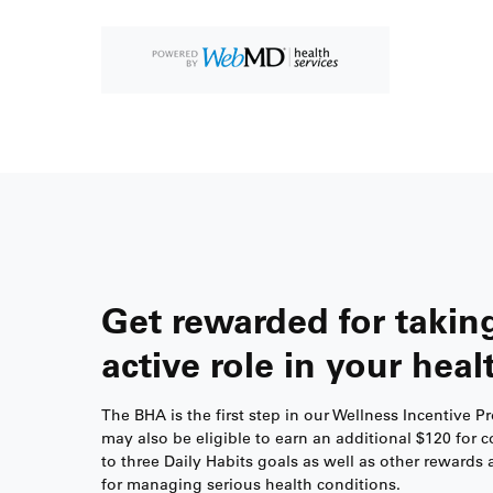
Get rewarded for takin
active role in your heal
The BHA is the first step in our Wellness Incentive 
may also be eligible to earn an additional $120 for 
to three Daily Habits goals as well as other rewards 
for managing serious health conditions.