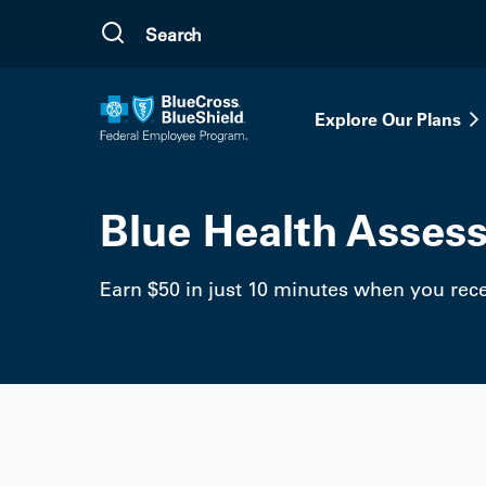
Skip to main content
Explore Our Plans
Blue Health Asses
Earn $50 in just 10 minutes when you recei