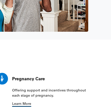
Pregnancy Care
Offering support and incentives throughout
each stage of pregnancy.
Learn More