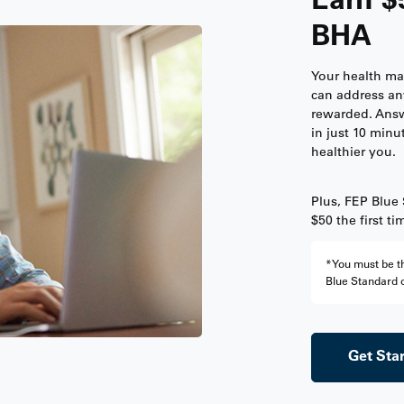
BHA
Your health ma
can address an
rewarded. Answ
in just 10 minu
healthier you.
Plus, FEP Blue
$50 the first t
*You must be th
Blue Standard o
Get Sta