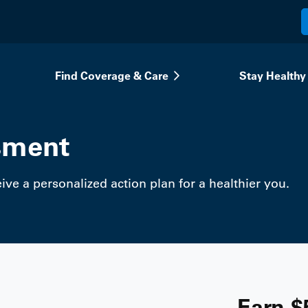
Find Coverage & Care
Stay Healthy
sment
ve a personalized action plan for a healthier you.
Earn $