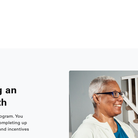
g an
th
Program. You
completing up
and incentives