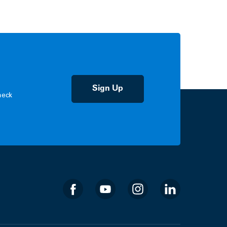
Sign Up
heck