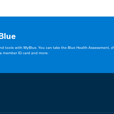
Blue
and tools with MyBlue. You can take the Blue Health Assessment, c
 a member ID card and more.