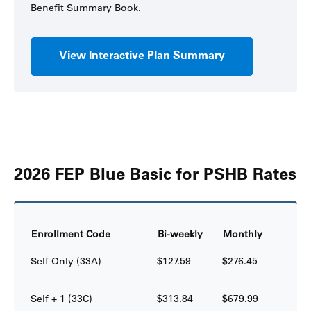
Benefit Summary Book.
View Interactive Plan Summary
2026 FEP Blue Basic for PSHB Rates
Enrollment Code
Bi-weekly
Monthly
Self Only (33A)
$127.59
$276.45
Self + 1 (33C)
$313.84
$679.99