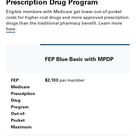
Prescription Drug Program
Eligible members with Medicare get lower out-of-pocket
costs for higher cost drugs and more approved prescription
drugs than the traditional pharmacy benefit. Learn more
here
.
FEP Blue Basic with MPDP
FEP
$2,100
per member
Medicare
Prescription
Drug
Program
Out-of-
Pocket
Maximum