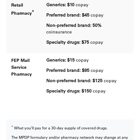
Generics: $10
copay
Retail
^
Pharmacy
Preferred brand: $45
copay
Non-preferred brand:
50%
coinsurance
Specialty drugs:
$75
copay
Generics: $15
copay
FEP Mail
Service
Preferred brand: $95
copay
Pharmacy
Non-preferred brand:
$125
copay
Specialty drugs:
$150
copay
^
What you’ll pay for a 30-day supply of covered drugs.
The MPDP formulary and/or pharmacy network may change at any