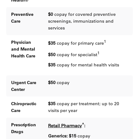
Health®
Preventive
$0
copay for covered preventive
Care
screenings, immunizations and
services
1
Physician
$35
copay for primary care
and Mental
1
$50
copay for specialist
Health Care
$35
copay for mental health visits
Urgent Care
$50
copay
Center
Chiropractic
$35
copay per treatment; up to 20
Care
visits per year
^
Prescription
Retail Pharmacy
:
Drugs
Generics: $15
copay