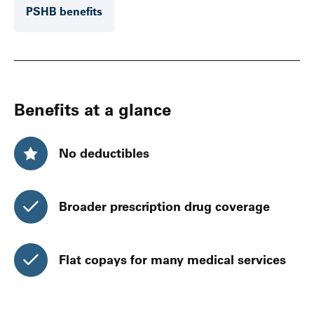
PSHB benefits
Benefits at a glance
No deductibles
Broader prescription drug coverage
Flat copays for many medical services