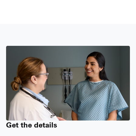
Get the details