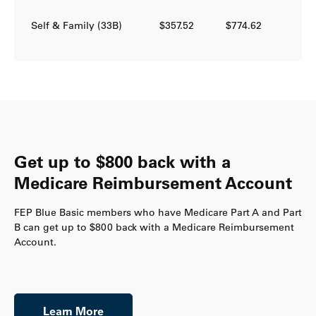
Self & Family (33B)
$357.52
$774.62
Get up to $800 back with a
Medicare Reimbursement Account
FEP Blue Basic members who have Medicare Part A and Part
B can get up to $800 back with a Medicare Reimbursement
Account.
Learn More