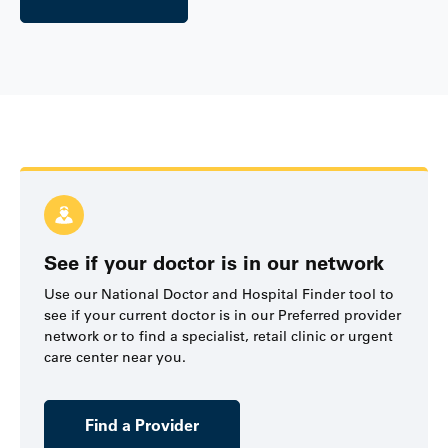
See if your doctor is in our network
Use our National Doctor and Hospital Finder tool to
see if your current doctor is in our Preferred provider
network or to find a specialist, retail clinic or urgent
care center near you.
Find a Provider