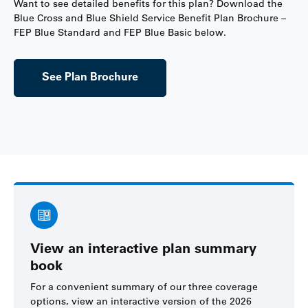
Want to see detailed benefits for this plan? Download the
Blue Cross and Blue Shield Service Benefit Plan Brochure –
FEP Blue Standard and FEP Blue Basic below.
See Plan Brochure
View an interactive plan summary
book
For a convenient summary of our three coverage
options, view an interactive version of the 2026