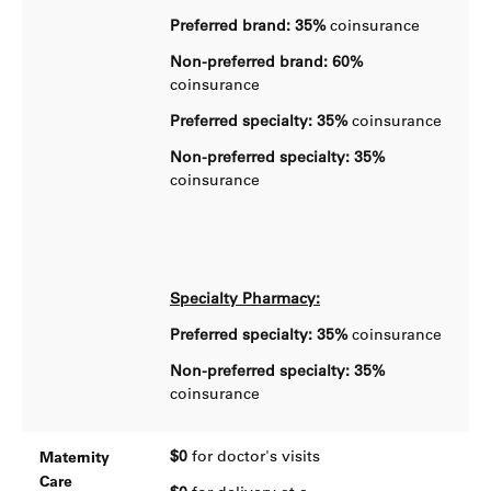
Preferred brand: 35%
coinsurance
Non-preferred brand: 60%
coinsurance
Preferred specialty: 35%
coinsurance
Non-preferred specialty: 35%
coinsurance
Specialty Pharmacy:
Preferred specialty: 35%
coinsurance
Non-preferred specialty: 35%
coinsurance
$0
for doctor's visits
Maternity
Care