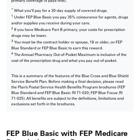
primary coverage (it pays first).
^
What you’ll pay for a 30-day supply of covered drugs.
1
Under FEP Blue Basic you pay 35% coinsurance for agents, drugs
and/or supplies you receive during your care.
2
If you have Medicare Part B primary, your costs for prescription
drugs may be lower.
3
You must be the contract holder or spouse, 18 or older, on FEP
Blue Standard or FEP Blue Basic to earn this reward.
4
The Annual Pharmacy Out-of-Pocket Maximum is inclusive of the
cost of the prescription drug and what you pay out-of-pocket.
This is a summary of the features of the Blue Cross and Blue Shield
Service Benefit Plan. Before making a final decision, please read
the Plan’s Postal Service Health Benefits Program brochures (FEP
Blue Standard and FEP Blue Basic: RI 71-020; FEP Blue Focus: RI
71-025). All benefits are subject to the definitions, limitations and
exclusions set forth in the brochures.
FEP Blue Basic with FEP Medicare