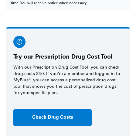
time. You will receive notice when necessary.
Try our Prescription Drug Cost Tool
With our Prescription Drug Cost Tool, you can check
drug costs 24/7. If you’re a member and logged in to
MyBlue
®
, you can access a personalized drug cost
tool that shows you the cost of prescription drugs
for your specific plan.
Check Drug Costs