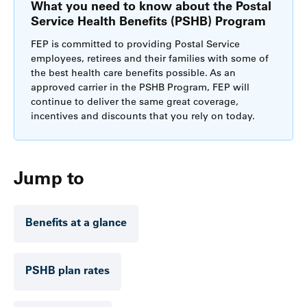
What you need to know about the Postal
Service Health Benefits (PSHB) Program
FEP is committed to providing Postal Service
employees, retirees and their families with some of
the best health care benefits possible. As an
approved carrier in the PSHB Program, FEP will
continue to deliver the same great coverage,
incentives and discounts that you rely on today.
Jump to
Benefits at a glance
PSHB plan rates