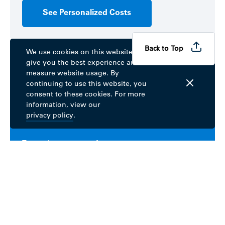
See Personalized Costs
Back to Top
We use cookies on this website to
give you the best experience and
Already a member? Get started
measure website usage. By
continuing to use this website, you
consent to these cookies. For more
information, view our
Sign up for MyBlue
privacy policy
.
To get the most out of your coverage, create a
MyBlue account.
Learn More
Download the fepblue app