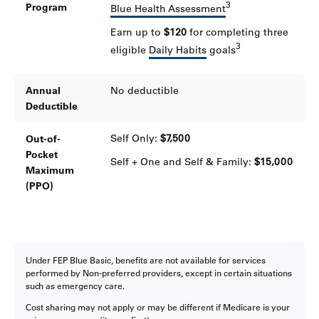
3
Program
Blue Health Assessment
Earn up to
$120
for completing three
3
eligible
Daily Habits
goals
Annual
No deductible
Deductible
Self Only:
$7,500
Out-of-
Pocket
Self + One and Self & Family:
$15,000
Maximum
(PPO)
Under FEP Blue Basic, benefits are not available for services
performed by Non-preferred providers, except in certain situations
such as emergency care.
Cost sharing may not apply or may be different if Medicare is your