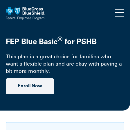
Skip to main content
®
FEP Blue Basic
for PSHB
This plan is a great choice for families who
want a flexible plan and are okay with paying a
bit more monthly.
Enroll Now