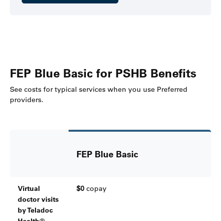
FEP Blue Basic for PSHB Benefits
See costs for typical services when you use Preferred
providers.
FEP Blue Basic
Virtual
$0
copay
doctor visits
by Teladoc