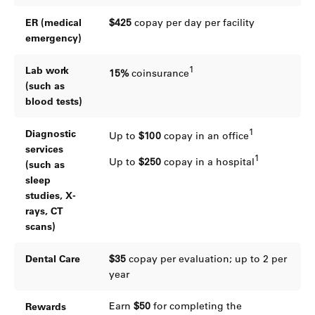
ER (medical
$425
copay per day per facility
emergency)
1
Lab work
15%
coinsurance
(such as
blood tests)
1
Diagnostic
Up to
$100
copay in an office
services
1
Up to
$250
copay in a hospital
(such as
sleep
studies, X-
rays, CT
scans)
Dental Care
$35
copay per evaluation; up to 2 per
year
Earn
$50
for completing the
Rewards