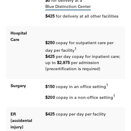
$0
for delivery at a
Blue Distinction Center
$425
for delivery at all other facilities
Hospital
Care
$250
copay for outpatient care per
1
day per facility
$425
per day copay for inpatient care;
up to
$2,975
per admission
(precertification is required)
1
Surgery
$150
copay in an office setting
1
$200
copay in a non-office setting
ER
$425
copay per day per facility
(accidental
injury)