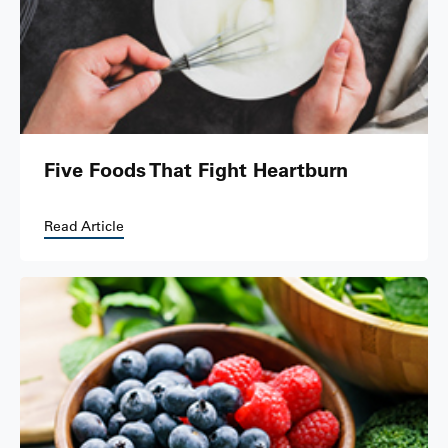
Five Foods That Fight Heartburn
Read Article