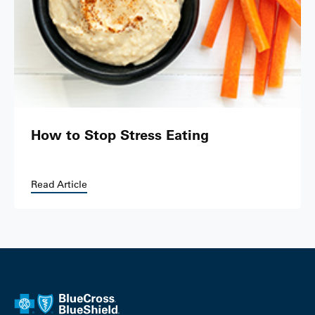
How to Stop Stress Eating
Read Article