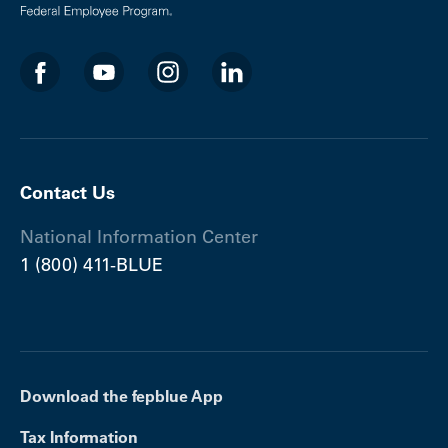
Contact Us
National Information Center
1 (800) 411-BLUE
Download the fepblue App
Tax Information