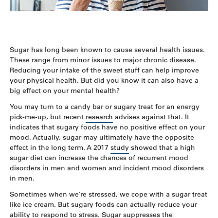
Sugar has long been known to cause several health issues.
These range from minor issues to major chronic disease.
Reducing your intake of the sweet stuff can help improve
your physical health. But did you know it can also have a
big effect on your mental health?
You may turn to a candy bar or sugary treat for an energy
pick-me-up, but recent
research
advises against that. It
indicates that sugary foods have no positive effect on your
mood. Actually, sugar may ultimately have the opposite
effect in the long term. A 2017
study
showed that a high
sugar diet can increase the chances of recurrent mood
disorders in men and women and incident mood disorders
in men.
Sometimes when we’re stressed, we cope with a sugar treat
like ice cream. But sugary foods can actually reduce your
ability to respond to stress. Sugar suppresses the