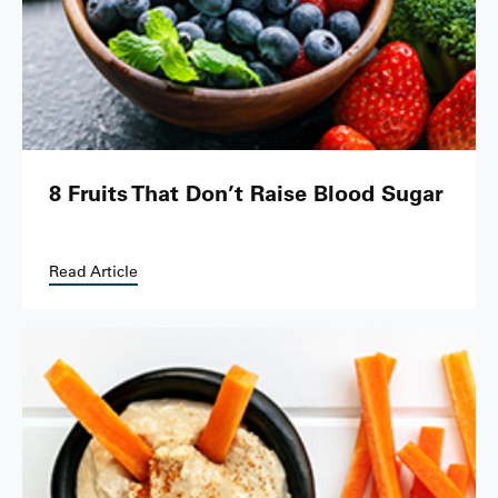
8 Fruits That Don’t Raise Blood Sugar
Read Article