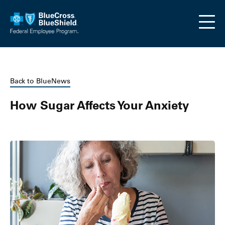
Skip to main content
Back to BlueNews
How Sugar Affects Your Anxiety