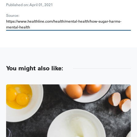
Published on: April 01, 2021
Source:
https://www.healthline.com/health/mental-health/how-sugar-harms-
mental-health
You might also like: