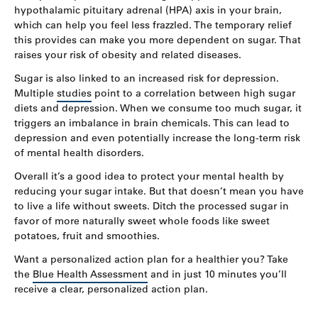
hypothalamic pituitary adrenal (HPA) axis in your brain,
which can help you feel less frazzled. The temporary relief
this provides can make you more dependent on sugar. That
raises your risk of obesity and related diseases.
Sugar is also linked to an increased risk for depression.
Multiple
studies
point to a correlation between high sugar
diets and depression. When we consume too much sugar, it
triggers an imbalance in brain chemicals. This can lead to
depression and even potentially increase the long-term risk
of mental health disorders.
Overall it’s a good idea to protect your mental health by
reducing your sugar intake. But that doesn’t mean you have
to live a life without sweets. Ditch the processed sugar in
favor of more naturally sweet whole foods like sweet
potatoes, fruit and smoothies.
Want a personalized action plan for a healthier you? Take
the
Blue Health Assessment
and in just 10 minutes you’ll
receive a clear, personalized action plan.