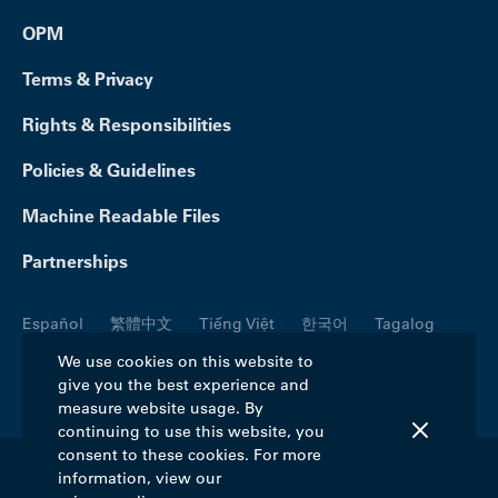
OPM
Terms & Privacy
Rights & Responsibilities
Policies & Guidelines
Machine Readable Files
Partnerships
Español
繁體中文
Tiếng Việt
한국어
Tagalog
Русский
العربية
Kreyòl
Français
Português
We use cookies on this website to
give you the best experience and
Polski
日本語
Italiano
Deutsch
فارسی
measure website usage. By
continuing to use this website, you
consent to these cookies. For more
information, view our
©2026 Blue Cross Blue Shield Association. All