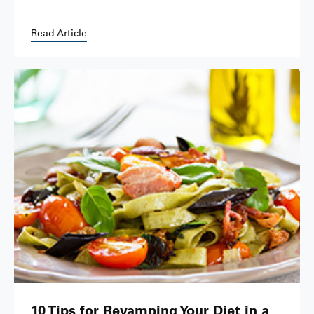
Read Article
10 Tips for Revamping Your Diet in a