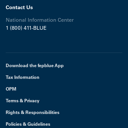
Contact Us
National Information Center
1 (800) 411-BLUE
Download the fepblue App
Tax Information
OPM
Terms & Privacy
Rights & Responsibilities
Policies & Guidelines