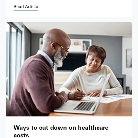
Read Article
Ways to cut down on healthcare
costs