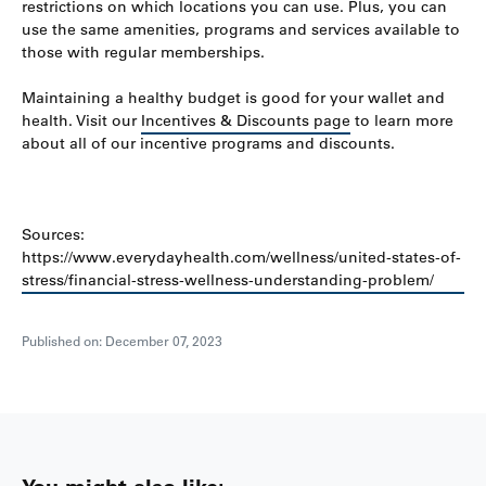
restrictions on which locations you can use. Plus, you can
use the same amenities, programs and services available to
those with regular memberships.
Maintaining a healthy budget is good for your wallet and
health. Visit our
Incentives & Discounts page
to learn more
about all of our incentive programs and discounts.
Sources:
https://www.everydayhealth.com/wellness/united-states-of-
stress/financial-stress-wellness-understanding-problem/
Published on: December 07, 2023