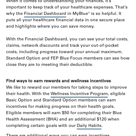
When it comes to understanding your finances, it’s
important to keep track of your healthcare expenses. That’s
why the
Financial Dashboard
in MyBlue® is so helpful. It
puts all your healthcare financial data in one secure place
and highlights where you can save money.
With the Financial Dashboard, you can see your total costs,
claims, network discounts and track your out-of-pocket
costs, including progress toward your annual maximum.
Standard Option and FEP Blue Focus members can see how
close they are to meeting their deductible.
Find ways to earn rewards and wellness incentives
We like to reward our members for taking steps to improve
their health. With the
Wellness Incentive Program
, eligible
Basic Option and Standard Option members can earn
incentives for making progress on their health goals.
Eligible members will earn $50 for completing their Blue
Health Assessment (BHA) and an additional $120 when
completing certain goals with our
Daily Habits
.
There are additional ways you can earn incentives