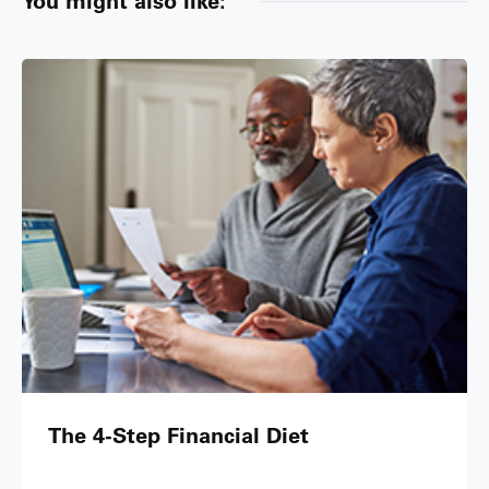
You might also like:
The 4-Step Financial Diet