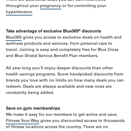
throughout your
pregnancy
or for controlling your
hypertension
.
Take advantage of exclusive Blue365® discounts
Blue365
gives you access to exclusive deals on health and
wellness products and services, from personal care to
travel. Joining is easy and completely free for Blue Cross
and Blue Shield Service Benefit Plan members.
All year long you’ll enjoy deeper discounts than other
health savings programs. Score handpicked discounts from
brands you love with no limits on how many deals you can
redeem. Deals are always available and new ones are
constantly being added.
Save on gym memberships
We make it easy for our members to get active and save.
Fitness Your Way
gives you discounted access to thousands
of fitness locations across the country. There are no