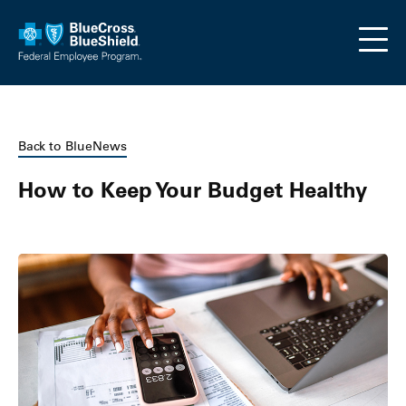
Skip to main content
Back to BlueNews
How to Keep Your Budget Healthy