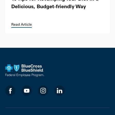
Delicious, Budget-friendly Way
Read Article