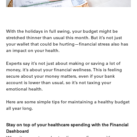
With the holidays in full swing, your budget might be
stretched thinner than usual this month. But it’s not just
your wallet that could be hurting—financial stress also has
an impact on your health.
Experts say it’s not just about making or saving a lot of
money, it’s about your financial wellness. This is feeling
secure about your money matters, even if your bank
account is lower than usual, so it’s not taxing your
emotional health.
Here are some simple tips for maintaining a healthy budget
all year long.
Stay on top of your healthcare spending with the Financial
Dashboard