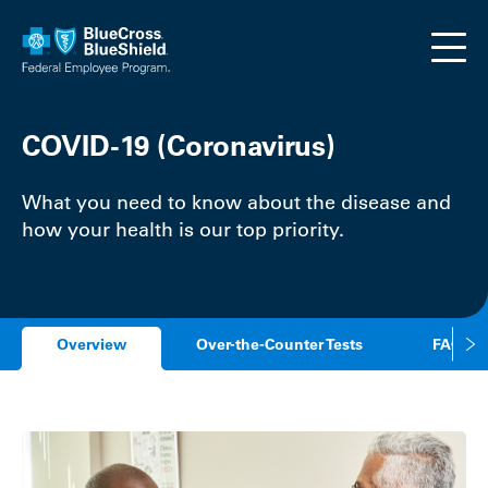
Skip to main content
COVID-19 (Coronavirus)
What you need to know about the disease and
how your health is our top priority.
Overview
Over-the-Counter Tests
FAQs