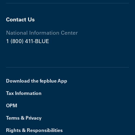
Contact Us
National Information Center
1 (800) 411-BLUE
Download the fepblue App
Tax Information
OPM
Terms & Privacy
Rights & Responsibilities