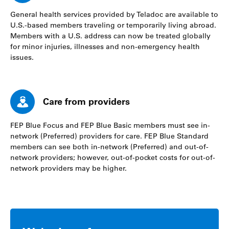
General health services provided by Teladoc are available to
U.S.-based members traveling or temporarily living abroad.
Members with a U.S. address can now be treated globally
for minor injuries, illnesses and non-emergency health
issues.
Care from providers
FEP Blue Focus and FEP Blue Basic members must see in-
network (Preferred) providers for care. FEP Blue Standard
members can see both in-network (Preferred) and out-of-
network providers; however, out-of-pocket costs for out-of-
network providers may be higher.