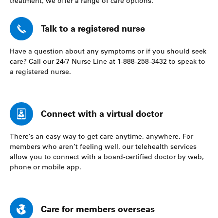
treatment, we offer a range of care options.
Talk to a registered nurse
Have a question about any symptoms or if you should seek
care? Call our 24/7 Nurse Line at 1-888-258-3432 to speak to
a registered nurse.
Connect with a virtual doctor
There’s an easy way to get care anytime, anywhere. For
members who aren’t feeling well, our telehealth services
allow you to connect with a board-certified doctor by web,
phone or mobile app.
Care for members overseas