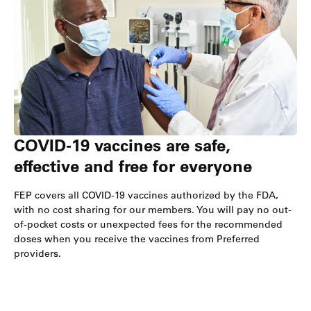
COVID-19 vaccines are safe,
effective and free for everyone
FEP covers all COVID-19 vaccines authorized by the FDA,
with no cost sharing for our members. You will pay no out-
of-pocket costs or unexpected fees for the recommended
doses when you receive the vaccines from Preferred
providers.