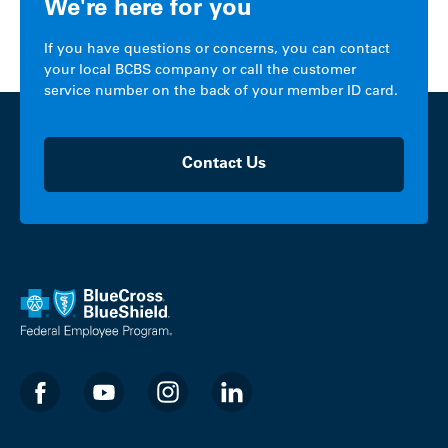
We're here for you
If you have questions or concerns, you can contact
your local BCBS company or call the customer
service number on the back of your member ID card.
Contact Us