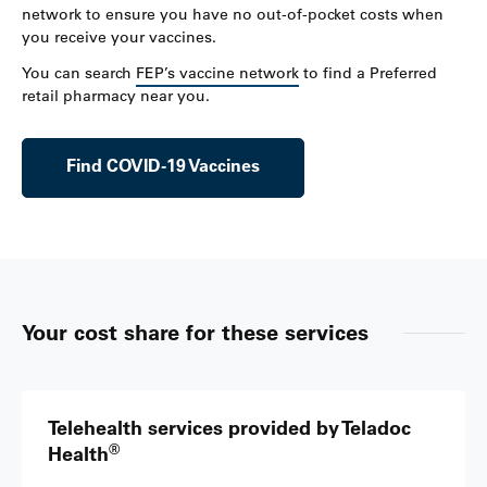
network to ensure you have no out-of-pocket costs when
you receive your vaccines.
You can search
FEP’s vaccine network
to find a Preferred
retail pharmacy near you.
Find COVID-19 Vaccines
Your cost share for these services
Telehealth services provided by Teladoc
®
Health