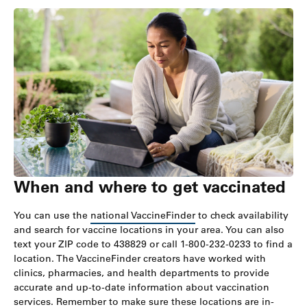
When and where to get vaccinated
You can use the
national VaccineFinder
to check availability
and search for vaccine locations in your area. You can also
text your ZIP code to 438829 or call 1-800-232-0233 to find a
location. The VaccineFinder creators have worked with
clinics, pharmacies, and health departments to provide
accurate and up-to-date information about vaccination
services. Remember to make sure these locations are in-