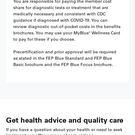
You are responsible for paying the member cost
share for diagnostic tests or treatment that are
medically necessary and consistent with CDC
guidance if diagnosed with COVID-19. You can
review diagnostic out-of-pocket costs in the benefits
brochures. You may use your MyBlue® Wellness Card
to pay for these if you choose.
Precertification and prior approval will be required
as stated in the FEP Blue Standard and FEP Blue
Basic brochure and the FEP Blue Focus brochure.
Get health advice and quality care
If you have a question about your health or need to seek