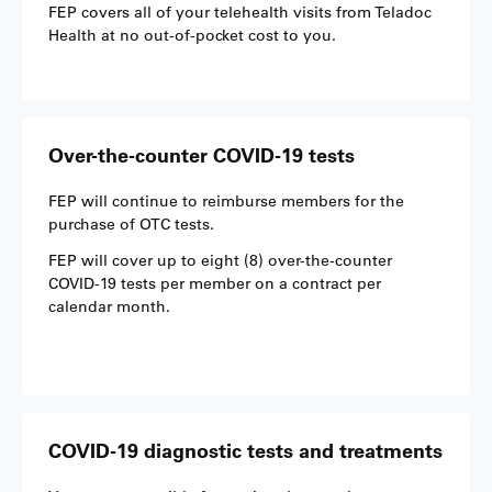
FEP covers all of your telehealth visits from Teladoc
Health at no out-of-pocket cost to you.
Over-the-counter COVID-19 tests
FEP will continue to reimburse members for the
purchase of OTC tests.
FEP will cover up to eight (8) over-the-counter
COVID-19 tests per member on a contract per
calendar month.
COVID-19 diagnostic tests and treatments