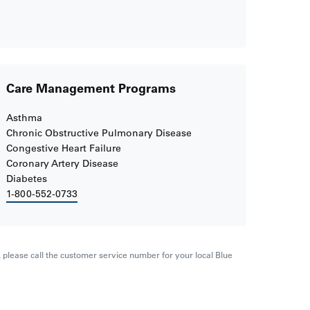
Care Management Programs
Asthma
Chronic Obstructive Pulmonary Disease
Congestive Heart Failure
Coronary Artery Disease
Diabetes
1-800-552-0733
s, please call the customer service number for your local Blue