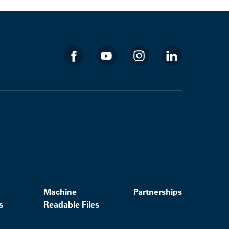
Machine
Partnerships
s
Readable Files