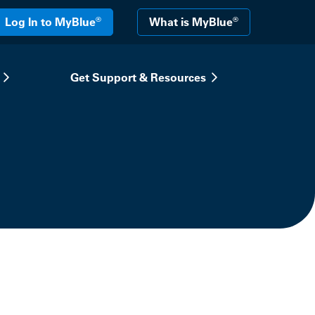
®
®
Log In to MyBlue
What is MyBlue
Get Support & Resources