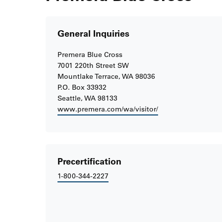
General Inquiries
Premera Blue Cross
7001 220th Street SW
Mountlake Terrace, WA 98036
P.O. Box 33932
Seattle, WA 98133
www.premera.com/wa/visitor/
Precertification
1-800-344-2227