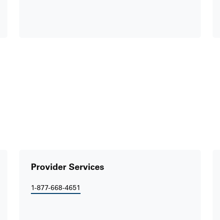
Provider Services
1-877-668-4651