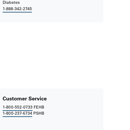
Diabetes
1-888-342-2745
Customer Service
1-800-552-0733
FEHB
1-800-237-6734
PSHB