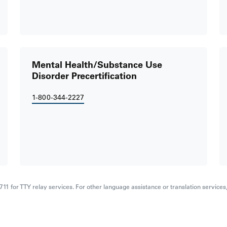
Mental Health/Substance Use
Disorder Precertification
1-800-344-2227
al 711 for TTY relay services. For other language assistance or translation service