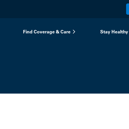
Find Coverage & Care
Stay Healthy