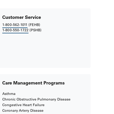
Customer Service
1-800-562-1011
(FEHB)
1-800-550-1722
(PSHB)
Care Management Programs
Asthma
Chronic Obstructive Pulmonary Disease
Congestive Heart Failure
Coronary Artery Disease