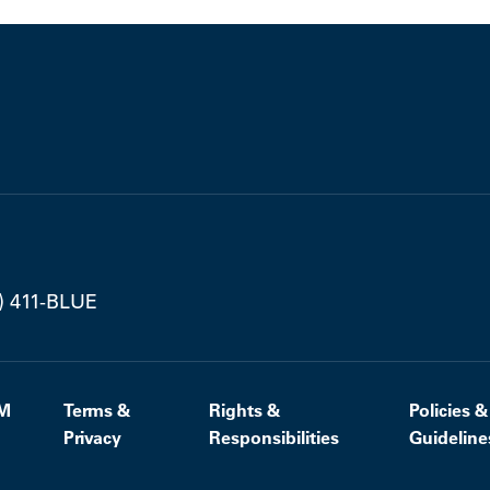
) 411-BLUE
M
Terms &
Rights &
Policies &
Privacy
Responsibilities
Guideline