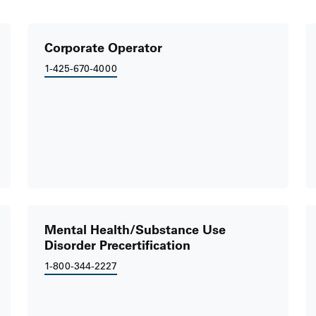
Corporate Operator
1-425-670-4000
Mental Health/Substance Use
Disorder Precertification
1-800-344-2227