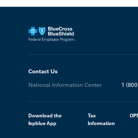
Contact Us
National Information Center
1 (800
Download the
Tax
OP
fepblue App
Information