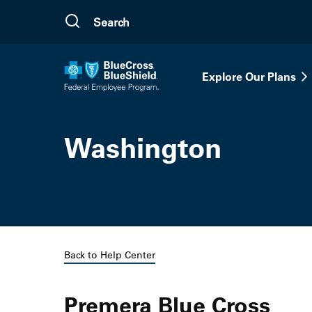
Skip to main content
Explore Our Plans
Washington
Back to Help Center
Premera Blue Cross