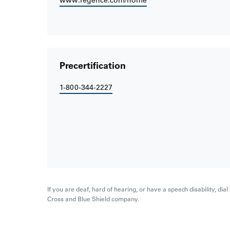
www.regence.com/home
Precertification
1-800-344-2227
If you are deaf, hard of hearing, or have a speech disability, di
Cross and Blue Shield company.