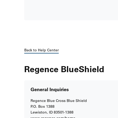
Back to Help Center
Regence BlueShield
General Inquiries
Regence Blue Cross Blue Shield
P.O. Box 1388
Lewiston, ID 83501-1388