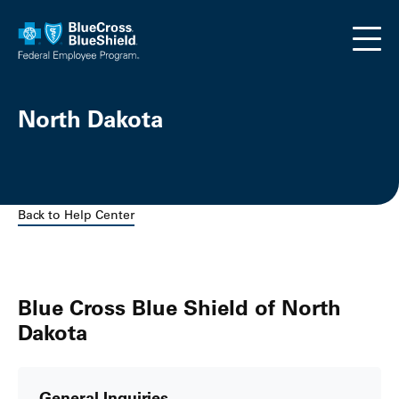
Skip to main content
North Dakota
Back to Help Center
Blue Cross Blue Shield of North
Dakota
General Inquiries