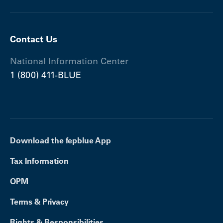
Contact Us
National Information Center
1 (800) 411-BLUE
Download the fepblue App
Tax Information
OPM
Terms & Privacy
Rights & Responsibilities