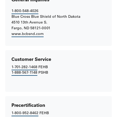
1-800-548-4026
Blue Cross Blue Shield of North Dakota
4510 13th Avenue S.
Fargo, ND 58121-0001
www.bcbsnd.com
Customer Service
1-701-282-1468
FEHB
1-888-567-1148
PSHB
Precertification
1-800-952-8462
FEHB