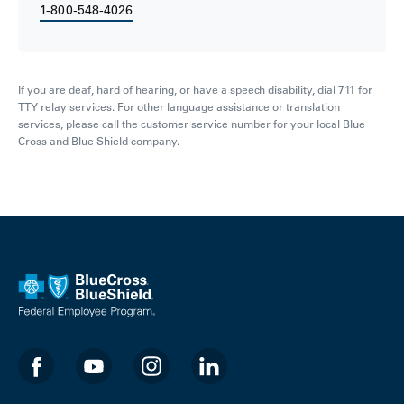
1-800-548-4026
If you are deaf, hard of hearing, or have a speech disability, dial 711 for
TTY relay services. For other language assistance or translation
services, please call the customer service number for your local Blue
Cross and Blue Shield company.