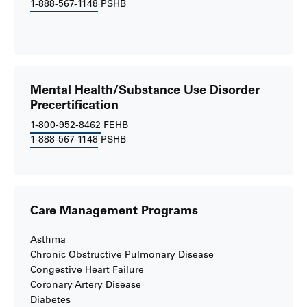
1-888-567-1148
PSHB
Mental Health/Substance Use Disorder
Precertification
1-800-952-8462
FEHB
1-888-567-1148
PSHB
Care Management Programs
Asthma
Chronic Obstructive Pulmonary Disease
Congestive Heart Failure
Coronary Artery Disease
Diabetes