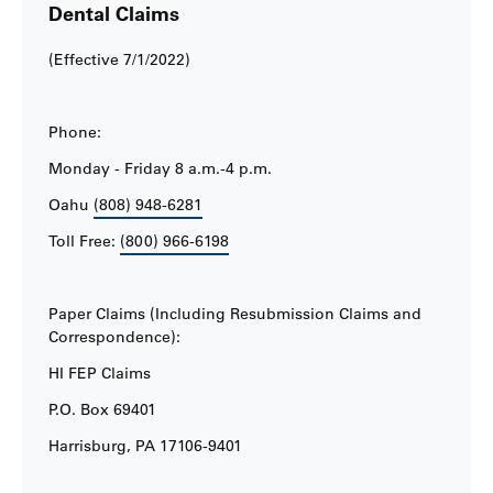
Dental Claims
(Effective 7/1/2022)
Phone:
Monday - Friday 8 a.m.-4 p.m.
Oahu
(808) 948-6281
Toll Free:
(800) 966-6198
Paper Claims (Including Resubmission Claims and
Correspondence):
HI FEP Claims
P.O. Box 69401
Harrisburg, PA 17106-9401