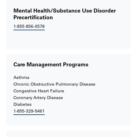
Mental Health/Substance Use Disorder
Precertification
1-855-856-0578
Care Management Programs
Asthma
Chronic Obstructive Pulmonary Disease
Congestive Heart Failure
Coronary Artery Disease
Diabetes
1-855-329-5461