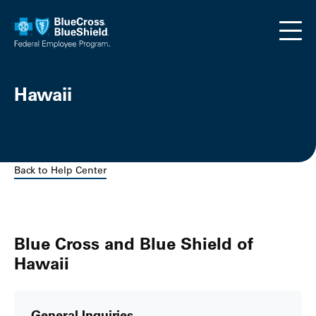
Skip to main content
Hawaii
Back to Help Center
Blue Cross and Blue Shield of
Hawaii
General Inquiries