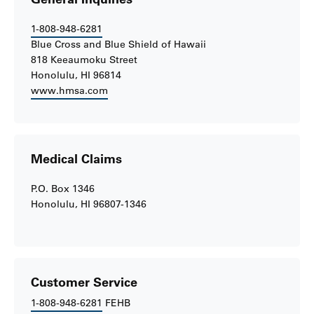
1-808-948-6281
Blue Cross and Blue Shield of Hawaii
818 Keeaumoku Street
Honolulu, HI 96814
www.hmsa.com
Medical Claims
P.O. Box 1346
Honolulu, HI 96807-1346
Customer Service
1-808-948-6281
FEHB