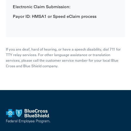
Electronic Claim Submission:
Payor ID: HMSA1 or Speed eClaim process
If you are deaf, hard of hearing, or have a speech disability, dial 711 for
TTY relay services. For other language assistance or translation
services, please call the customer service number for your local Blue
Cross and Blue Shield company.