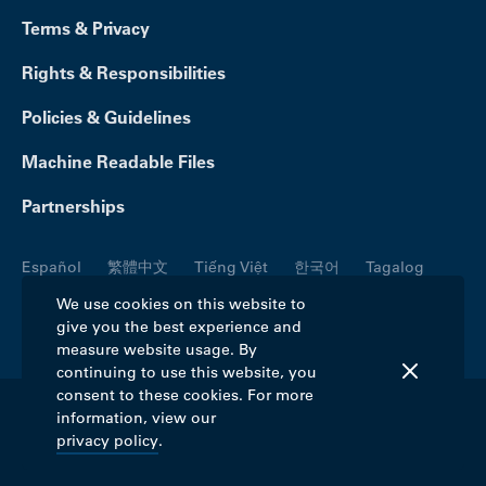
Terms & Privacy
Rights & Responsibilities
Policies & Guidelines
Machine Readable Files
Partnerships
Español
繁體中文
Tiếng Việt
한국어
Tagalog
Русский
العربية
Kreyòl
Français
Português
We use cookies on this website to
give you the best experience and
Polski
日本語
Italiano
Deutsch
فارسی
measure website usage. By
continuing to use this website, you
consent to these cookies. For more
information, view our
©2026 Blue Cross Blue Shield Association. All
privacy policy
.
rights reserved.