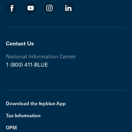
Contact Us
National Information Center
1 (800) 411-BLUE
Download the fepblue App
Tax Information
OPM