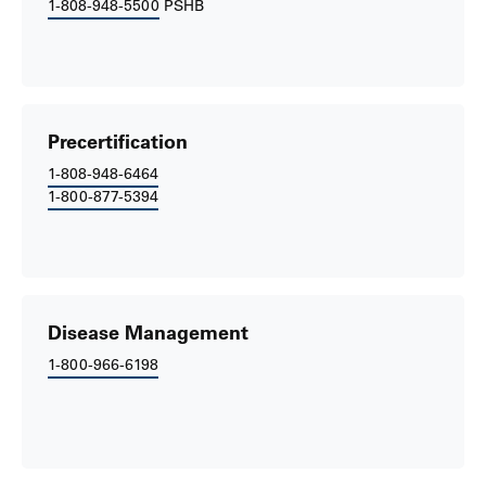
1-808-948-5500
PSHB
Precertification
1-808-948-6464
1-800-877-5394
Disease Management
1-800-966-6198