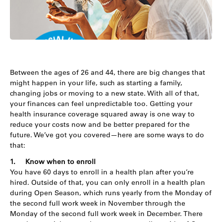
Between the ages of 26 and 44, there are big changes that
might happen in your life, such as starting a family,
changing jobs or moving to a new state. With all of that,
your finances can feel unpredictable too. Getting your
health insurance coverage squared away is one way to
reduce your costs now and be better prepared for the
future. We’ve got you covered—here are some ways to do
that:
1.
Know when to enroll
You have 60 days to enroll in a health plan after you’re
hired. Outside of that, you can only enroll in a health plan
during Open Season, which runs yearly from the Monday of
the second full work week in November through the
Monday of the second full work week in December. There