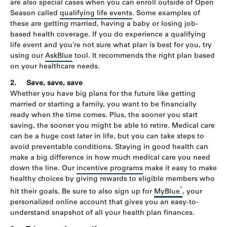
are also special cases when you can enroll outside of Open
Season called
qualifying life events
. Some examples of
these are getting married, having a baby or losing job-
based health coverage. If you do experience a qualifying
life event and you’re not sure what plan is best for you, try
using our
AskBlue
tool. It recommends the right plan based
on your healthcare needs.
2.
Save, save, save
Whether you have big plans for the future like getting
married or starting a family, you want to be financially
ready when the time comes. Plus, the sooner you start
saving, the sooner you might be able to retire. Medical care
can be a huge cost later in life, but you can take steps to
avoid preventable conditions. Staying in good health can
make a big difference in how much medical care you need
down the line. Our
incentive programs
make it easy to make
healthy choices by giving rewards to eligible members who
®
hit their goals. Be sure to also sign up for
MyBlue
, your
personalized online account that gives you an easy-to-
understand snapshot of all your health plan finances.