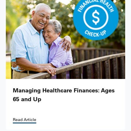
Managing Healthcare Finances: Ages
65 and Up
Read Article