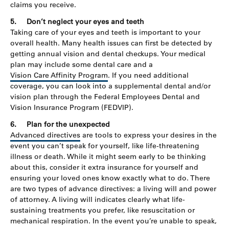
claims you receive.
5.
Don’t neglect your eyes and teeth
Taking care of your eyes and teeth is important to your
overall health. Many health issues can first be detected by
getting annual vision and dental checkups. Your medical
plan may include some dental care and a
Vision Care Affinity Program
. If you need additional
coverage, you can look into a supplemental dental and/or
vision plan through the Federal Employees Dental and
Vision Insurance Program (FEDVIP).
6.
Plan for the unexpected
Advanced directives
are tools to express your desires in the
event you can’t speak for yourself, like life-threatening
illness or death. While it might seem early to be thinking
about this, consider it extra insurance for yourself and
ensuring your loved ones know exactly what to do. There
are two types of advance directives: a living will and power
of attorney. A living will indicates clearly what life-
sustaining treatments you prefer, like resuscitation or
mechanical respiration. In the event you’re unable to speak,