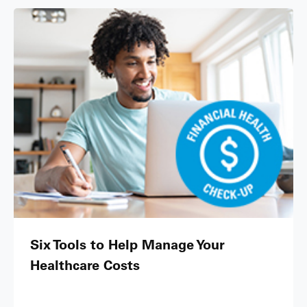
Six Tools to Help Manage Your
Healthcare Costs