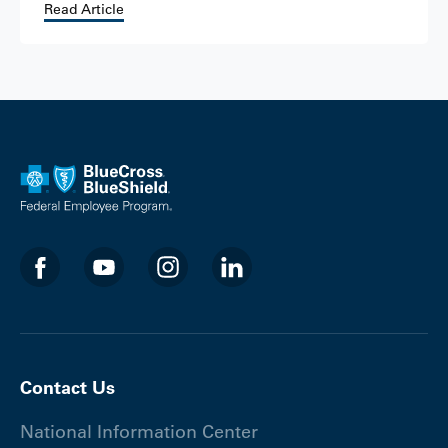
Read Article
Contact Us
National Information Center