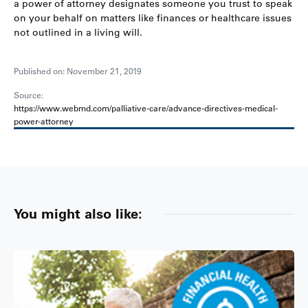
a power of attorney designates someone you trust to speak
on your behalf on matters like finances or healthcare issues
not outlined in a living will.
Published on: November 21, 2019
Source:
https://www.webmd.com/palliative-care/advance-directives-medical-
power-attorney
You might also like: