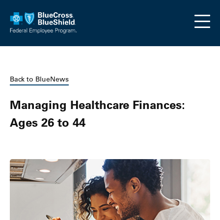
Skip to main content
Back to BlueNews
Managing Healthcare Finances:
Ages 26 to 44