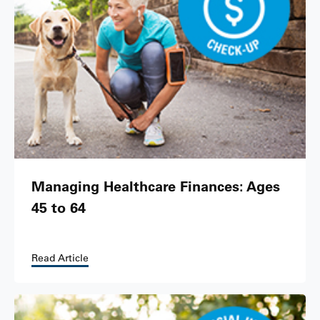
Managing Healthcare Finances: Ages
45 to 64
Read Article