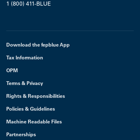
1 (800) 411-BLUE
Download the fepblue App
Tax Information
OPM
Terms & Privacy
Rights & Responsibilities
Policies & Guidelines
Machine Readable Files
Partnerships