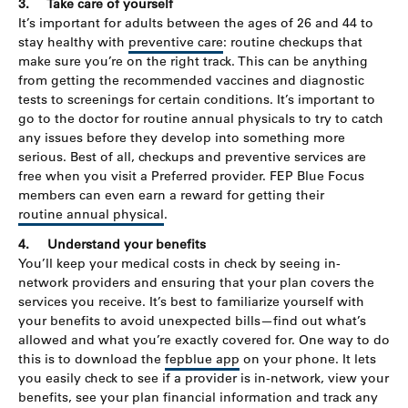
3.
Take care of yourself
It’s important for adults between the ages of 26 and 44 to
stay healthy with
preventive care
: routine checkups that
make sure you’re on the right track. This can be anything
from getting the recommended vaccines and diagnostic
tests to screenings for certain conditions. It’s important to
go to the doctor for routine annual physicals to try to catch
any issues before they develop into something more
serious. Best of all, checkups and preventive services are
free when you visit a Preferred provider. FEP Blue Focus
members can even earn a reward for getting their
routine annual physical
.
4.
Understand your benefits
You’ll keep your medical costs in check by seeing in-
network providers and ensuring that your plan covers the
services you receive. It’s best to familiarize yourself with
your benefits to avoid unexpected bills—find out what’s
allowed and what you’re exactly covered for. One way to do
this is to download the
fepblue app
on your phone. It lets
you easily check to see if a provider is in-network, view your
benefits, see your plan financial information and track any