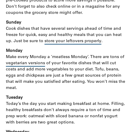
pre-cooked products to score more savings if possible.
Don’t forget to also check online or in a magazine for any
coupons the grocery store might offer.
Sunday
Cook dishes that have several servings ahead of time and
freeze for quick, easy and healthy meals that you can heat
up. Just be sure to
store your leftovers properly
.
Monday
Make every Monday a ‘meatless Monday’. There are tons of
vegetarian versions
of your favorite dishes that will cut
costs and add more vegetables to your diet. Tofu, beans,
eggs and chickpeas are just a few great sources of protein
that will make you satisfied after eating. You won’t miss the
meat.
Tuesday
Today’s the day you start making breakfast at home. Filling,
healthy breakfasts don’t always require a ton of time and
prep work: oatmeal with sliced banana or nonfat yogurt
with berries are two great options.
Wednesday