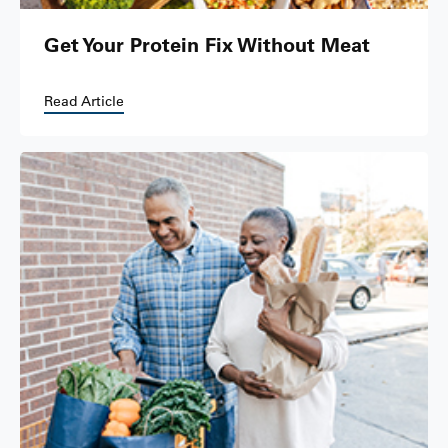
Get Your Protein Fix Without Meat
Read Article