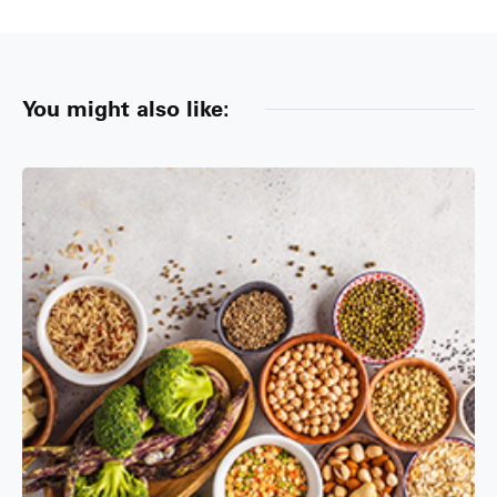
You might also like: