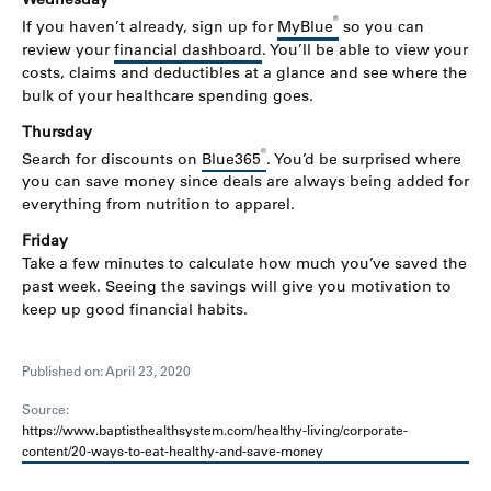
®
If you haven’t already, sign up for
MyBlue
so you can
review your
financial dashboard
. You’ll be able to view your
costs, claims and deductibles at a glance and see where the
bulk of your healthcare spending goes.
Thursday
®
Search for discounts on
Blue365
. You’d be surprised where
you can save money since deals are always being added for
everything from nutrition to apparel.
Friday
Take a few minutes to calculate how much you’ve saved the
past week. Seeing the savings will give you motivation to
keep up good financial habits.
Published on: April 23, 2020
Source:
https://www.baptisthealthsystem.com/healthy-living/corporate-
content/20-ways-to-eat-healthy-and-save-money