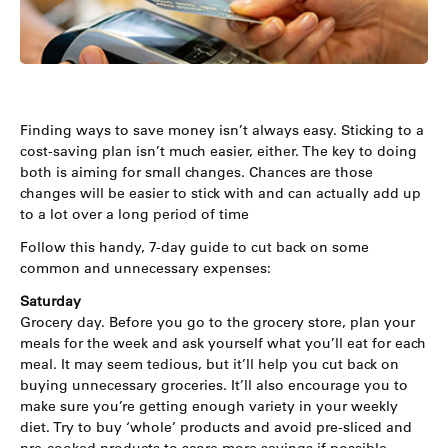
Finding ways to save money isn’t always easy. Sticking to a
cost-saving plan isn’t much easier, either. The key to doing
both is aiming for small changes. Chances are those
changes will be easier to stick with and can actually add up
to a lot over a long period of time
Follow this handy, 7-day guide to cut back on some
common and unnecessary expenses:
Saturday
Grocery day. Before you go to the grocery store, plan your
meals for the week and ask yourself what you’ll eat for each
meal. It may seem tedious, but it’ll help you cut back on
buying unnecessary groceries. It’ll also encourage you to
make sure you’re getting enough variety in your weekly
diet. Try to buy ‘whole’ products and avoid pre-sliced and