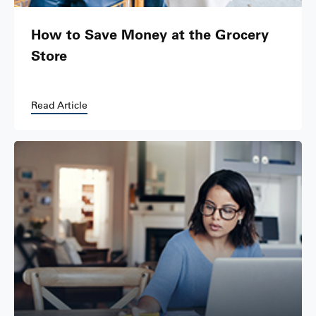
How to Save Money at the Grocery
Store
Read Article