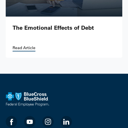
The Emotional Effects of Debt
Read Article