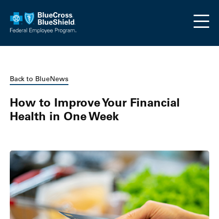
Skip to main content
Back to BlueNews
How to Improve Your Financial
Health in One Week