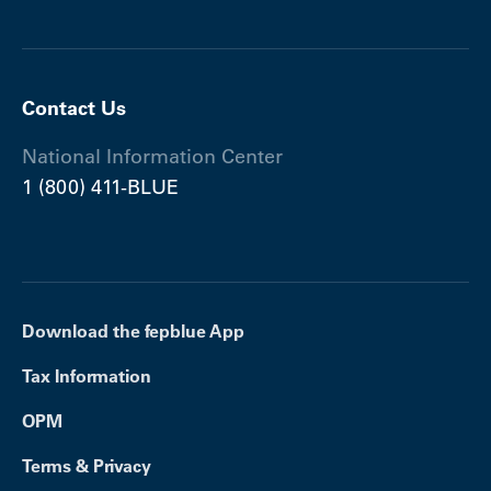
Contact Us
National Information Center
1 (800) 411-BLUE
Download the fepblue App
Tax Information
OPM
Terms & Privacy