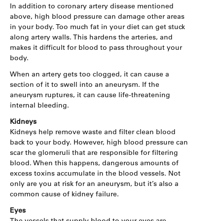
In addition to coronary artery disease mentioned
above, high blood pressure can damage other areas
in your body. Too much fat in your diet can get stuck
along artery walls. This hardens the arteries, and
makes it difficult for blood to pass throughout your
body.
When an artery gets too clogged, it can cause a
section of it to swell into an aneurysm. If the
aneurysm ruptures, it can cause life-threatening
internal bleeding.
Kidneys
Kidneys help remove waste and filter clean blood
back to your body. However, high blood pressure can
scar the glomeruli that are responsible for filtering
blood. When this happens, dangerous amounts of
excess toxins accumulate in the blood vessels. Not
only are you at risk for an aneurysm, but it’s also a
common cause of kidney failure.
Eyes
The vessels that supply blood to your eyes are