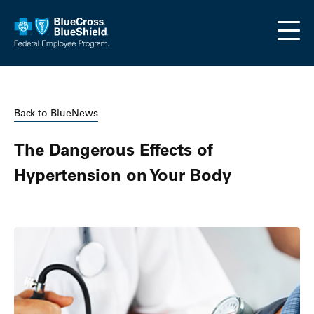
Skip to main content
Back to BlueNews
The Dangerous Effects of
Hypertension on Your Body