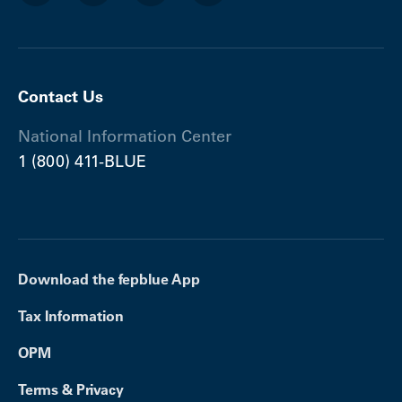
Contact Us
National Information Center
1 (800) 411-BLUE
Download the fepblue App
Tax Information
OPM
Terms & Privacy