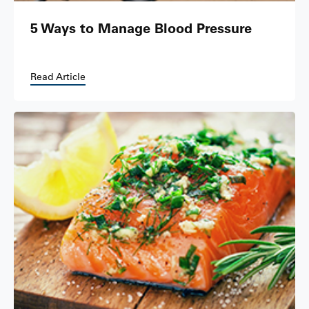
5 Ways to Manage Blood Pressure
Read Article