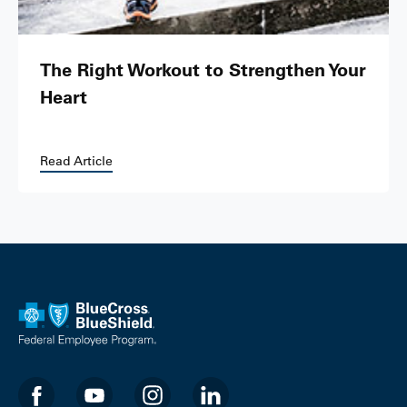
The Right Workout to Strengthen Your
Heart
Read Article