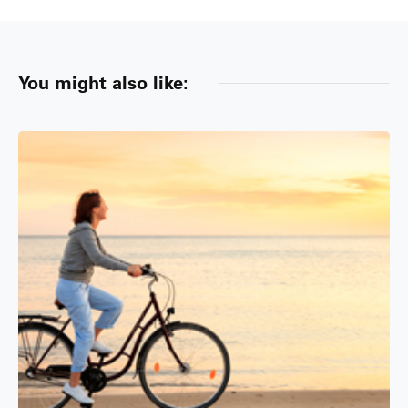
You might also like: