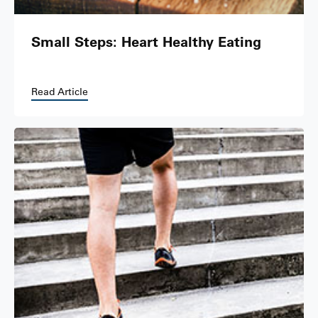
Small Steps: Heart Healthy Eating
Read Article