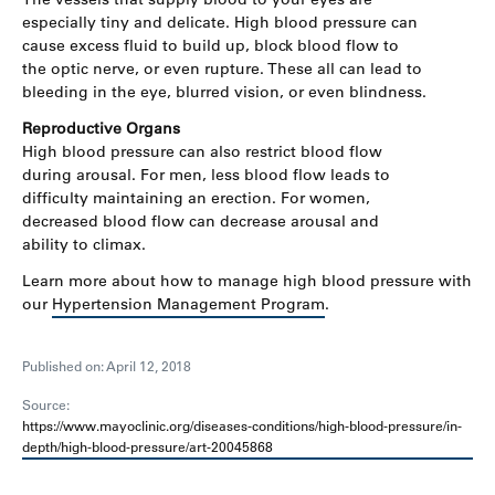
especially tiny and delicate. High blood pressure can
cause excess fluid to build up, block blood flow to
the optic nerve, or even rupture. These all can lead to
bleeding in the eye, blurred vision, or even blindness.
Reproductive Organs
High blood pressure can also restrict blood flow
during arousal. For men, less blood flow leads to
difficulty maintaining an erection. For women,
decreased blood flow can decrease arousal and
ability to climax.
Learn more about how to manage high blood pressure with
our
Hypertension Management Program
.
Published on: April 12, 2018
Source:
https://www.mayoclinic.org/diseases-conditions/high-blood-pressure/in-
depth/high-blood-pressure/art-20045868