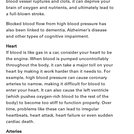
blood vessel ruptures and clots, it can deprive your
brain of oxygen and nutrients, and ultimately lead to
a full-blown stroke.
Blocked blood flow from high blood pressure has
also been linked to dementia, Alzheimer’s disease
and other types of cognitive impairment.
Heart
If blood is like gas in a car, consider your heart to be
the engine. When blood is pumped uncontrollably
throughout the body, it can take a major toll on your
heart by making it work harder than it needs to. For
example, high blood pressure can cause coronary
arteries to narrow, making it difficult for blood to
enter your heart. It can also cause the left ventricle
(which pushes oxygen-rich blood to the rest of the
body) to become too stiff to function properly. Over
time, problems like these can lead to irregular
heartbeats, heart attack, heart failure or even sudden
cardiac death.
Arteries