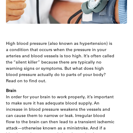
High blood pressure (also known as hypertension) is
a condition that occurs when the pressure in your
arteries and blood vessels is too high. It’s often called
the “silent killer” because there are typically no
warning signs or symptoms. But what does high
blood pressure actually do to parts of your body?
Read on to find out.
Brain
In order for your brain to work properly, it’s important
to make sure it has adequate blood supply. An
increase in blood pressure weakens the vessels and
can cause them to narrow or leak. Irregular blood
flow to the brain can then lead to a transient ischemic
attack—otherwise known as a ministroke. And if a