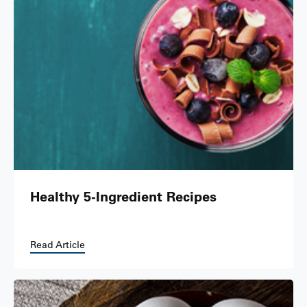
Healthy 5-Ingredient Recipes
Read Article