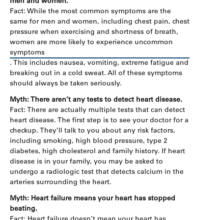
men and women.
Fact: While the most common symptoms are the
same for men and women, including chest pain, chest
pressure when exercising and shortness of breath,
women are more likely to experience uncommon
symptoms
. This includes nausea, vomiting, extreme fatigue and
breaking out in a cold sweat. All of these symptoms
should always be taken seriously.
Myth: There aren’t any tests to detect heart disease.
Fact: There are actually multiple tests that can detect
heart disease. The first step is to see your doctor for a
checkup. They’ll talk to you about any risk factors,
including smoking, high blood pressure, type 2
diabetes, high cholesterol and family history. If heart
disease is in your family, you may be asked to
undergo a radiologic test that detects calcium in the
arteries surrounding the heart.
Myth: Heart failure means your heart has stopped
beating.
Fact: Heart failure doesn’t mean your heart has