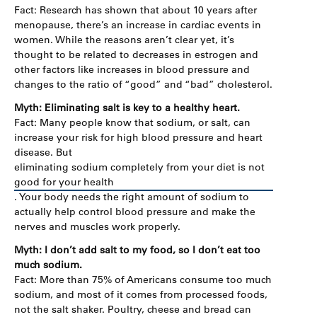
Fact: Research has shown that about 10 years after
menopause, there’s an increase in cardiac events in
women. While the reasons aren’t clear yet, it’s
thought to be related to decreases in estrogen and
other factors like increases in blood pressure and
changes to the ratio of “good” and “bad” cholesterol.
Myth: Eliminating salt is key to a healthy heart.
Fact: Many people know that sodium, or salt, can
increase your risk for high blood pressure and heart
disease. But
eliminating sodium completely from your diet is not
good for your health
. Your body needs the right amount of sodium to
actually help control blood pressure and make the
nerves and muscles work properly.
Myth: I don’t add salt to my food, so I don’t eat too
much sodium.
Fact: More than 75% of Americans consume too much
sodium, and most of it comes from processed foods,
not the salt shaker. Poultry, cheese and bread can