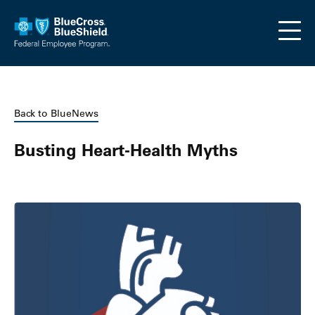
Skip to main content
Back to BlueNews
Busting Heart-Health Myths