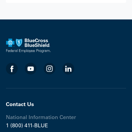
Contact Us
National Information Center
1 (800) 411-BLUE