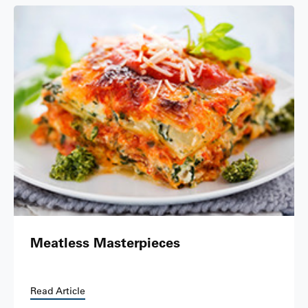
Meatless Masterpieces
Read Article