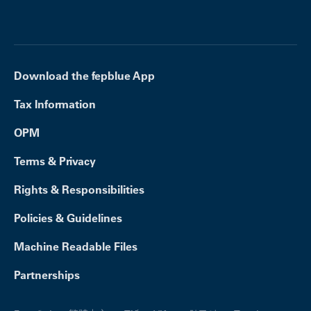
Download the fepblue App
Tax Information
OPM
Terms & Privacy
Rights & Responsibilities
Policies & Guidelines
Machine Readable Files
Partnerships