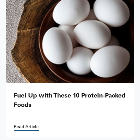
Fuel Up with These 10 Protein-Packed
Foods
Read Article