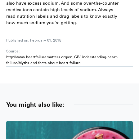
also have excess sodium. And some over-the-counter
medications contain high levels of sodium. Always
read nutrition labels and drug labels to know exactly
how much sodium you’re getting.
Published on: February 01, 2018
Source:
http://www.heartfailurematters.org/en_GB/Understanding-heart-
failure/Myths-and-facts-about-heart-failure
You might also like: