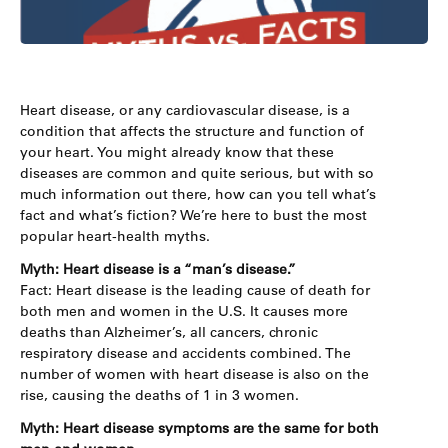
Heart disease, or any cardiovascular disease, is a
condition that affects the structure and function of
your heart. You might already know that these
diseases are common and quite serious, but with so
much information out there, how can you tell what’s
fact and what’s fiction? We’re here to bust the most
popular heart-health myths.
Myth: Heart disease is a “man’s disease.”
Fact: Heart disease is the leading cause of death for
both men and women in the U.S. It causes more
deaths than Alzheimer’s, all cancers, chronic
respiratory disease and accidents combined. The
number of women with heart disease is also on the
rise, causing the deaths of 1 in 3 women.
Myth: Heart disease symptoms are the same for both