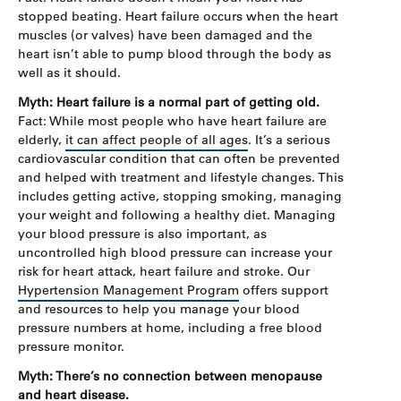
stopped beating. Heart failure occurs when the heart
muscles (or valves) have been damaged and the
heart isn’t able to pump blood through the body as
well as it should.
Myth: Heart failure is a normal part of getting old.
Fact: While most people who have heart failure are
elderly,
it can affect people of all ages
. It’s a serious
cardiovascular condition that can often be prevented
and helped with treatment and lifestyle changes. This
includes getting active, stopping smoking, managing
your weight and following a healthy diet. Managing
your blood pressure is also important, as
uncontrolled high blood pressure can increase your
risk for heart attack, heart failure and stroke. Our
Hypertension Management Program
offers support
and resources to help you manage your blood
pressure numbers at home, including a free blood
pressure monitor.
Myth: There’s no connection between menopause
and heart disease.