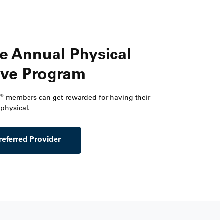
e Annual Physical
ive Program
®
s
members can get rewarded for having their
physical.
referred Provider