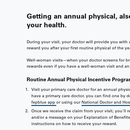
Getting an annual physical, al
your health.
During your visit, your doctor will provide you wit
reward you after your first routine physical of the ye
Well-woman visits—when your doctor screens for breas
rewards even if you have a well-woman visit and an 
Routine Annual Physical Incentive Progr
Visit your primary care doctor for an annual physic
have a primary care doctor, you can find one by
fepblue app
or using our
National Doctor and Hos
Once we receive the claim from your visit, you'll r
and/or a message on your Explanation of Benefits
instructions on how to receive your reward.