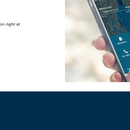
on right at