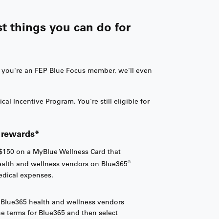
st things you can do for
f you're an FEP Blue Focus member, we'll even
 Incentive Program. You're still eligible for
f rewards*
$150 on a MyBlue Wellness Card that
®
ealth and wellness vendors on Blue365
medical expenses.
g Blue365 health and wellness vendors
the terms for Blue365 and then select