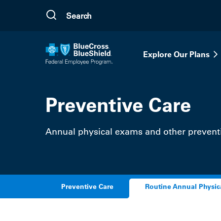
Skip to main content
Explore Our Plans
Preventive Care
Annual physical exams and other preventi
Preventive Care
Routine Annual Physic