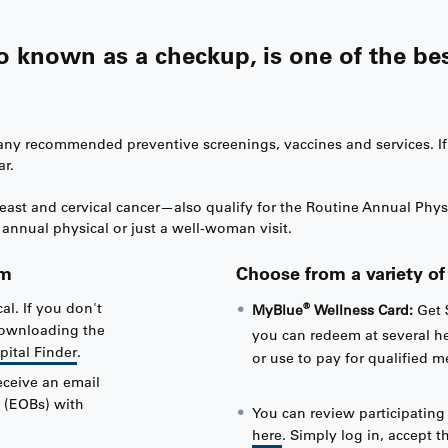
so known as a checkup, is one of the be
h any recommended preventive screenings, vaccines and services. I
ar.
t and cervical cancer—also qualify for the Routine Annual Physical
annual physical or just a well-woman visit.
am
Choose from a variety o
al. If you don't
®
MyBlue
Wellness Card:
Get 
 downloading the
you can redeem at several h
pital Finder
.
or use to pay for qualified 
eceive an email
 (EOBs) with
You can review participatin
here
. Simply log in, accept 