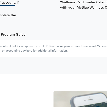
®
‘Wellness Card’ under Catego
account
. If
with your MyBlue Wellness C
mplete the
e Program Guide
e contract holder or spouse on an FEP Blue Focus plan to earn this reward. We enc
l or accounting advisors for additional information.