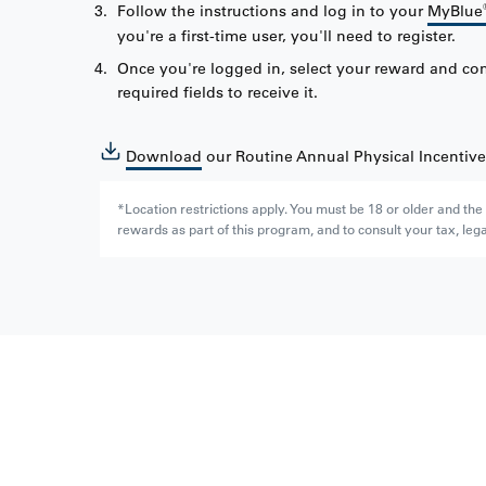
Follow the instructions and log in to your
MyBlue
you're a first-time user, you'll need to register.
Once you're logged in, select your reward and co
required fields to receive it.
Download
our Routine Annual Physical Incentiv
*Location restrictions apply. You must be 18 or older and th
rewards as part of this program, and to consult your tax, lega