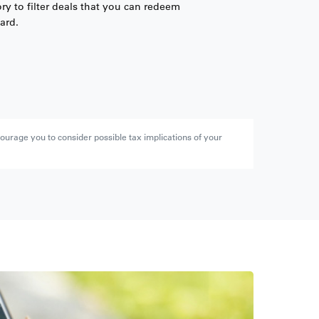
ry to filter deals that you can redeem
ard.
ourage you to consider possible tax implications of your