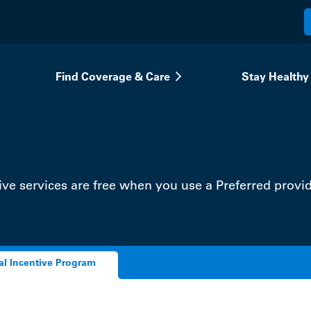
Find Coverage & Care
Stay Healthy
ve services are free when you use a Preferred provid
al Incentive Program