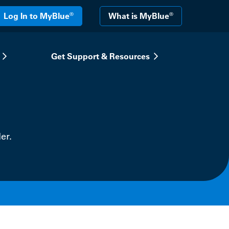
®
®
Log In to MyBlue
What is MyBlue
Get Support & Resources
er.