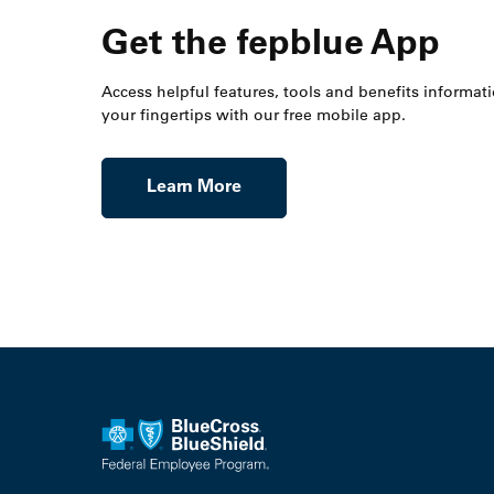
Get the fepblue App
Access helpful features, tools and benefits informati
your fingertips with our free mobile app.
Learn More