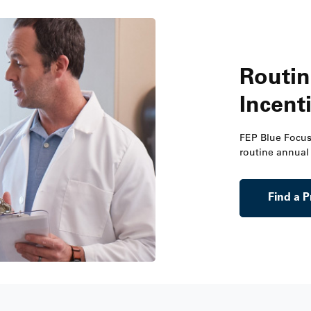
Routin
Incent
FEP Blue Focu
routine annual 
Find a P